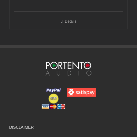
range:
€599,00
through
Details
€1.050,00
DISCLAIMER