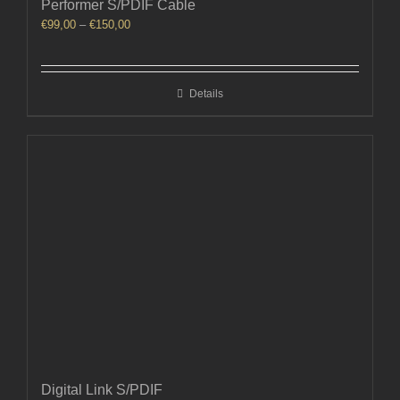
Performer S/PDIF Cable
Price
€
99,00
–
€
150,00
range:
€99,00
through
Details
€150,00
Digital Link S/PDIF