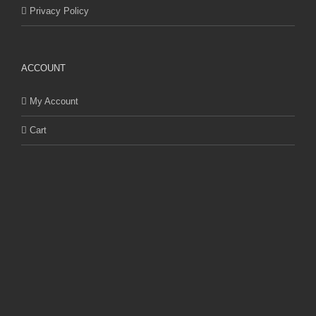
Privacy Policy
ACCOUNT
My Account
Cart