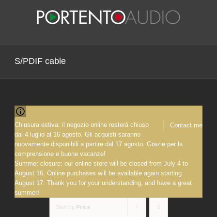
Skip
to
content
S/PDIF cable
Chiusura estiva: il negozio online resterà chiuso
Contact me
dal 4 luglio al 16 agosto. Gli acquisti saranno
nuovamente disponibili a partire dal 17 agosto. Grazie per la
comprensione e buone vacanze!
Summer closure: our online store will be closed from July 4 to
August 16. Online purchases will be available again starting
August 17. Thank you for your understanding, and have a great
summer!
Sort by
Price