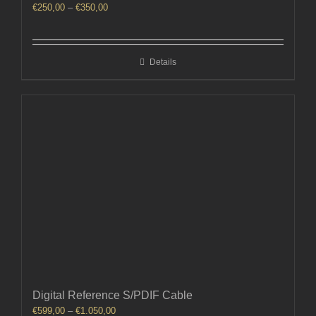
Price
€
250,00
–
€
350,00
range:
€250,00
through
Details
€350,00
Digital Reference S/PDIF Cable
Price
€
599,00
–
€
1.050,00