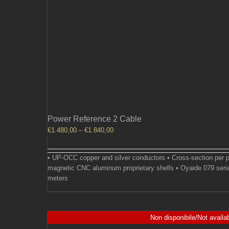
Power Reference 2 Cable
Price
€
1.480,00
–
€
1.840,00
range:
€1.480,00
• UP-OCC copper and silver conductors • Cross-section per p
through
magnetic CNC aluminum proprietary shells • Oyaide 079 seri
€1.840,00
meters
Non disponibile/Not availa