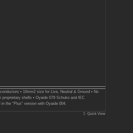
 conductors • 10mm2 size for Live, Neutral & Ground • No
 proprietary shells • Oyaide 079 Schuko and IEC
 in the "Plus" version with Oyaide 004.
Quick View