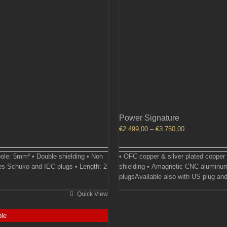
Power Signature
Price
€
2.499,00
–
€
3.750,00
range:
€2.499,00
ole: 5mm² • Double shielding • Non
• OFC copper & silver plated copper
through
es Schuko and IEC plugs • Length: 2
shielding • Amagnetic CNC aluminum
€3.750,00
plugsAvailable also with US plug and
Quick View
ble