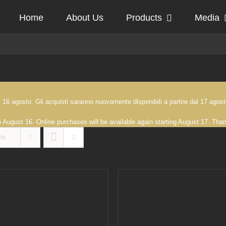
Home
About Us
Products
Media
 al 16 agosto. Gli acquisti saranno nuovamente disponibili a partire dal 17 ag
to August 16. Online purchases will be available again starting August 17. Th
ts