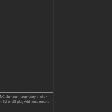
CNC aluminum proprietary shells •
h EU or US plug Additional meters