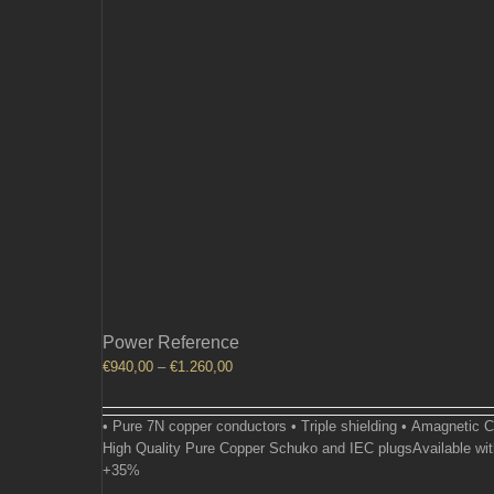
Power Reference
Price
€
940,00
–
€
1.260,00
range:
€940,00
• Pure 7N copper conductors • Triple shielding • Amagnetic 
through
High Quality Pure Copper Schuko and IEC plugsAvailable wit
€1.260,00
+35%