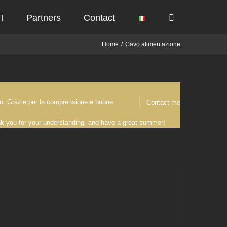
Partners
Contact
Home
Cavo alimentazione
osto. Grazie per la comprensione e buone
Contact me
ank you for your understanding, and have a great summer!