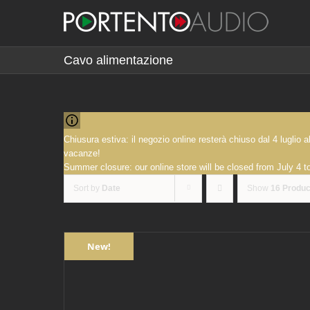
Skip
to
content
Cavo alimentazione
Chiusura estiva: il negozio online resterà chiuso dal 4 luglio
vacanze!
Summer closure: our online store will be closed from July 4 
Sort by
Date
Show
16 Produc
New!