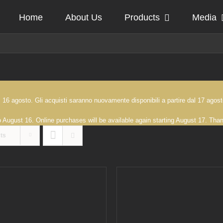
Home
About Us
Products
Media
 al 16 agosto. Gli acquisti saranno nuovamente disponibili a partire dal 17 ag
to August 16. Online purchases will be available again starting August 17. Th
ts