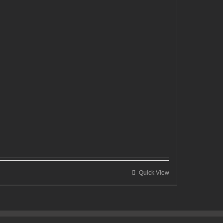
Quick View