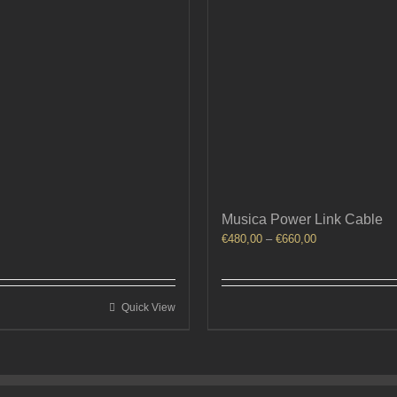
Musica Power Link Cable
Price
€
480,00
–
€
660,00
range:
€480,00
through
Quick View
€660,00