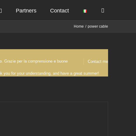
Partners
Contact
Home
power cable
osto. Grazie per la comprensione e buone
Contact me
ank you for your understanding, and have a great summer!