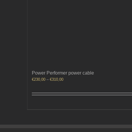
Power Performer power cable
Price
€
230,00
–
€
310,00
range:
€230,00
through
€310,00