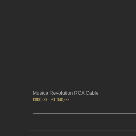
Musica Revolution RCA Cable
Price
€
800,00
–
€
1.040,00
range:
€800,00
through
€1.040,00