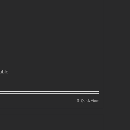
able
Quick View