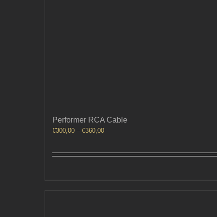
Performer RCA Cable
Price
€
300,00
–
€
360,00
range:
€300,00
through
€360,00