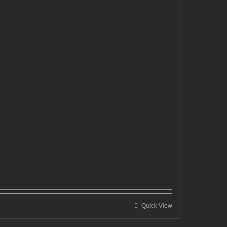
Quick View