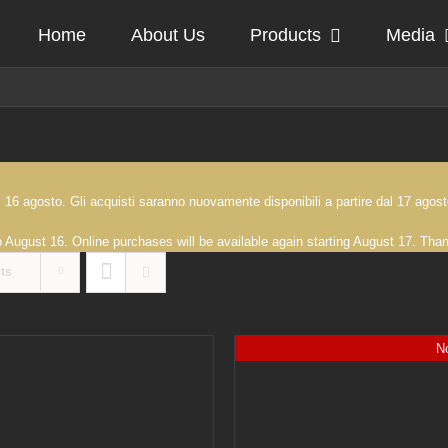
Home
About Us
Products
Media
 al 16 agosto. Gli acquisti saranno nuovamente disponibili a partire dal 17 ag
to August 16. Online purchases will be available again starting August 17. Th
ts
No