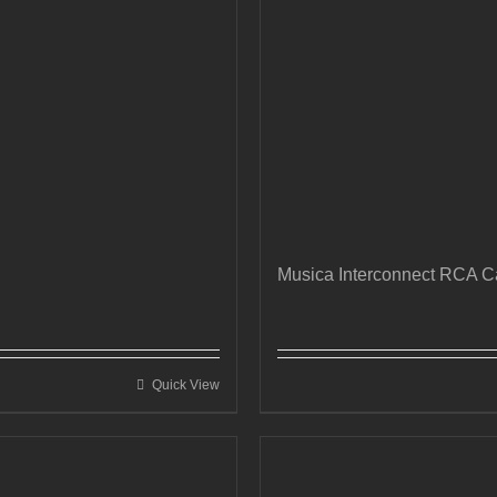
Musica Interconnect RCA C
Quick View