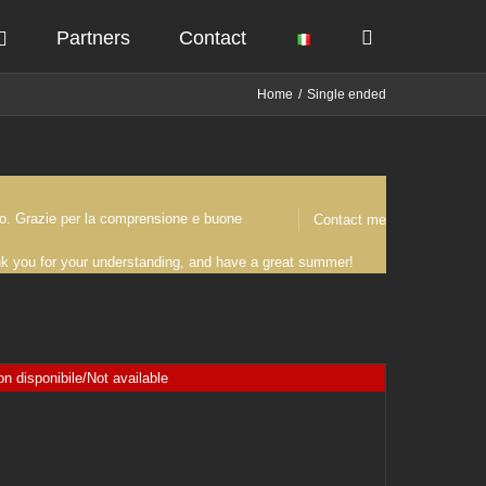
Partners
Contact
Home
Single ended
osto. Grazie per la comprensione e buone
Contact me
ank you for your understanding, and have a great summer!
n disponibile/Not available