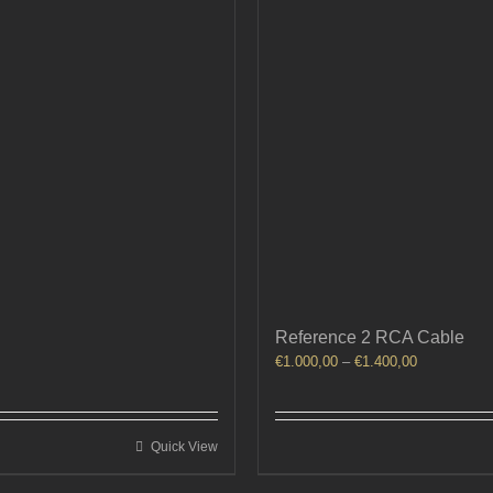
Reference 2 RCA Cable
Price
€
1.000,00
–
€
1.400,00
range:
€1.000,00
through
Quick View
€1.400,00