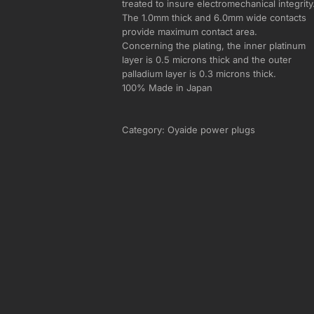
treated to insure electromechanical integrity
The 1.0mm thick and 6.0mm wide contacts
provide maximum contact area.
Concerning the plating, the inner platinum
layer is 0.5 microns thick and the outer
palladium layer is 0.3 microns thick.
100% Made in Japan
Category:
Oyaide power plugs