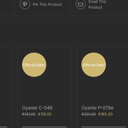
Email This
Pin This Product
Product
Offerta/Sale!
Offerta/Sale!
Oyaide C-046
Oyaide P-079e
ent
Original
Current
Original
Current
€
121,00
€
110,00
€
201,00
€
165,00
price
price
price
price
was:
is:
was:
is: