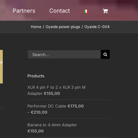
Partners
Contact
Home
Oyaide power plugs
Oyaide C-004
Search
for:
me
t
Products
XLR 4 pin F to 2 x XLR 3 pin M
Adapter
€
155,00
Performer DC Cable
€
175,00
Price
–
€
210,00
range:
€175,00
Banana to 4.4mm Adapter
through
€
155,00
€210,00