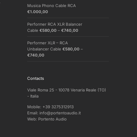
.
Musica Phono Cable RCA
€
1.000,00
Performer RCA XLR Balancer
Price
Cable
€
580,00
–
€
740,00
range:
€580,00
Performer XLR – RCA
through
Unbalancer Cable
€
580,00
–
€740,00
Price
€
740,00
range:
€580,00
through
Contacts
€740,00
Viale Roma 25 - 10078 Venaria Reale (TO)
- Italia
Mobile:
+39 3275312913
Email:
info@portentoaudio.it
Web:
Portento Audio