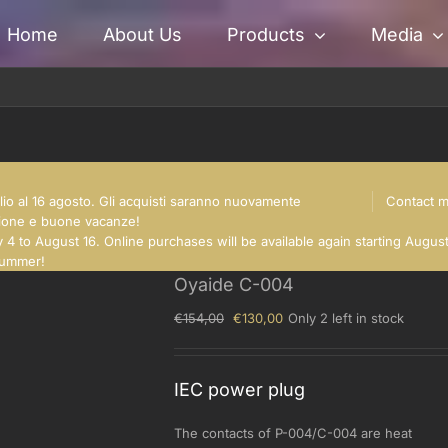
Home
About Us
Products
Media
glio al 16 agosto. Gli acquisti saranno nuovamente
Contact 
nsione e buone vacanze!
 4 to August 16. Online purchases will be available again starting Augus
summer!
Oyaide C-004
Original
Current
€
154,00
€
130,00
Only 2 left in stock
price
price
was:
is:
€154,00.
€130,00.
IEC power plug
The contacts of P-004/C-004 are heat