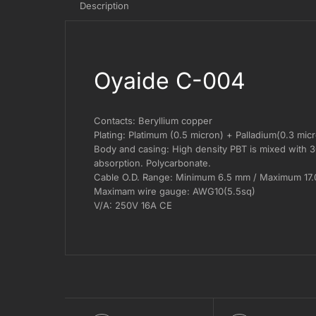
Description
Oyaide C-004
Contacts: Beryllium copper
Plating: Platimum (0.5 micron) + Palladium(0.3 mic
Body and casing: High density PBT is mixed with 30%
absorption. Polycarbonate.
Cable O.D. Range: Minimum 6.5 mm / Maximum 17
Maximam wire gauge: AWG10(5.5sq)
V/A: 250V 16A CE