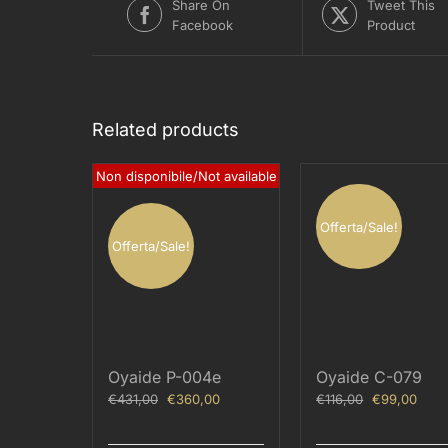
Share On
Tweet This
Facebook
Product
Related products
Non disponibile/Not available
Offerta/Sale!
Offerta/Sale!
Oyaide P-004e
Oyaide C-079
Original
Current
Original
Curr
€
431,00
€
360,00
€
116,00
€
99,00
price
price
price
price
was:
is:
was:
is: