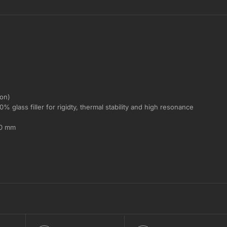
ron)
 glass filler for rigidty, thermal stability and high resonance
.0 mm