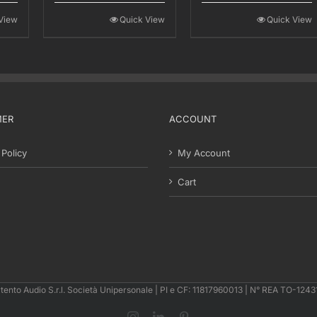
00.
€121,00.
€110,00.
€201,00.
€165,00.
View
Quick View
Quick View
MER
ACCOUNT
 Policy
My Account
Cart
tento Audio S.r.l. Società Unipersonale | PI e CF: 11817960013 | N° REA TO-124
Instagram
LinkedIn
Pinterest