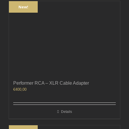
New!
Performer RCA – XLR Cable Adapter
€
400,00
Details