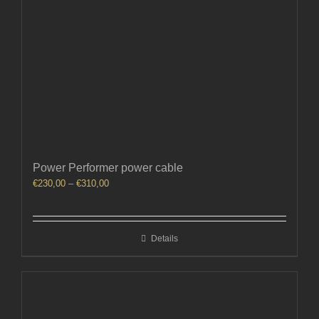
Power Performer power cable
Price
€
230,00
–
€
310,00
range:
€230,00
through
Details
€310,00