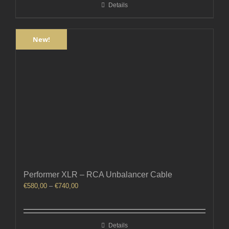
Details
€360,00
New!
Performer XLR – RCA Unbalancer Cable
Price
€
580,00
–
€
740,00
range:
€580,00
through
Details
€740,00