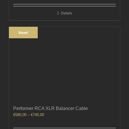
€300,00
through
Details
€360,00
New!
Performer RCA XLR Balancer Cable
Price
€
580,00
–
€
740,00
range:
€580,00