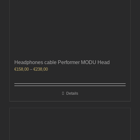
Headphones cable Performer MODU Head
Price
€
158,00
–
€
238,00
range:
€158,00
through
Details
€238,00