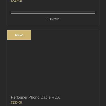
€
530,00
Details
New!
Performer Phono Cable RCA
€
530,00