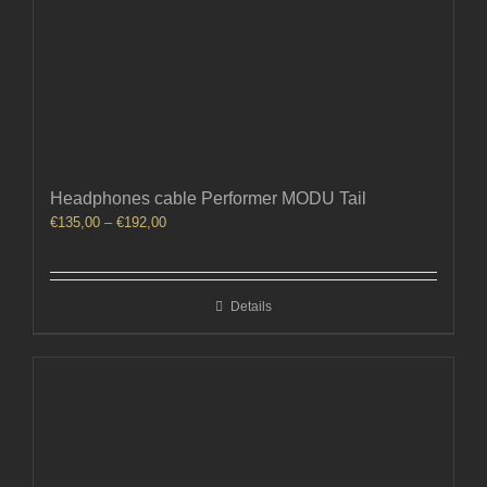
Headphones cable Performer MODU Tail
Price
€
135,00
–
€
192,00
range:
€135,00
through
Details
€192,00