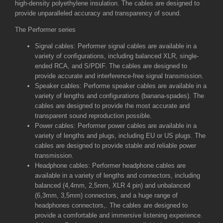
high-density polyethylene insulation. The cables are designed to
provide unparalleled accuracy and transparency of sound.
The Performer series
Signal cables: Performer signal cables are available in a
variety of configurations, including balanced XLR, single-
ended RCA, and S/PDIF. The cables are designed to
provide accurate and interference-free signal transmission.
Speaker cables: Performe speaker cables are available in a
variety of lengths and configurations (banana-spades). The
cables are designed to provide the most accurate and
transparent sound reproduction possible.
Power cables: Performer power cables are available in a
variety of lengths and plugs, including EU or US plugs. The
cables are designed to provide stable and reliable power
transmission.
Headphone cables: Performer headphone cables are
available in a variety of lengths and connectors, including
balanced (4,4mm, 2,5mm, XLR 4 pin) and unbalanced
(6,3mm, 3,5mm) connectors, and a huge range of
headphones connectors,. The cables are designed to
provide a comfortable and immersive listening experience.