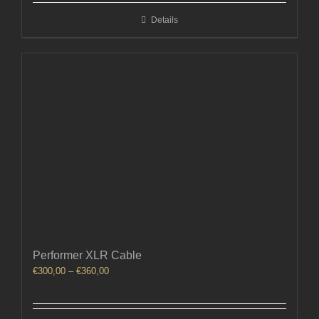
through
Details
€740,00
Performer XLR Cable
Price
€
300,00
–
€
360,00
range:
€300,00
through