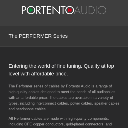
Skip
to
content
The PERFORMER Series
Entering the world of fine tuning. Quality at top
level with affordable price.
The Performer series of cables by Portento Audio is a range of
high-quality cables designed to meet the needs of all audiophiles
with an affordable price. The cables are available in a variety of
types, including interconnect cables, power cables, speaker cables
and headphone cables.
All Performer cables are made with high-quality components,
including OFC copper conductors, gold-plated connectors, and