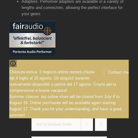
Adapters: Performer adapters are available in a variety of
lengths and connectors, allowing the perfect interface for
your gears.
Chiusura estiva: il negozio online resterà chiuso
Contact me
dal 4 luglio al 16 agosto. Gli acquisti saranno
nuovamente disponibili a partire dal 17 agosto. Grazie per la
comprensione e buone vacanze!
Summer closure: our online store will be closed from July 4 to
August 16. Online purchases will be available again starting
August 17. Thank you for your understanding, and have a great
summer!
Sort by
Default Order