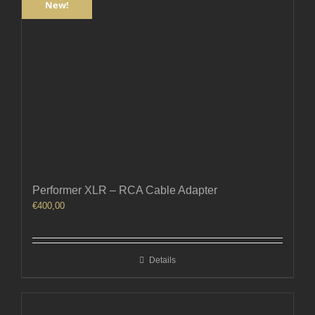
New!
Performer XLR – RCA Cable Adapter
€
400,00
Details