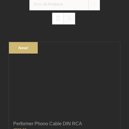
Show
16 Products
New!
Performer Phono Cable DIN RCA