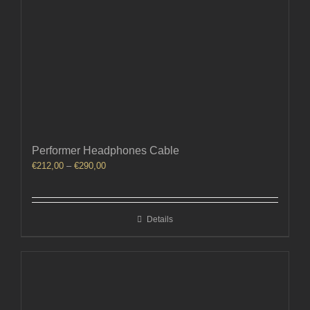
Performer Headphones Cable
Price
€
212,00
–
€
290,00
range:
€212,00
through
Details
€290,00