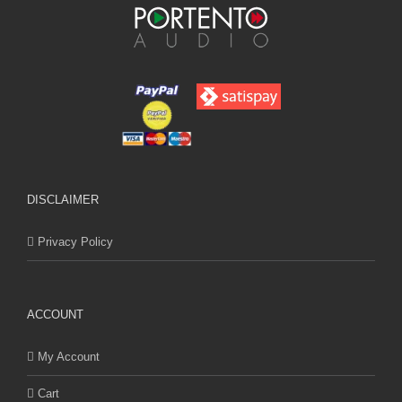
DISCLAIMER
Privacy Policy
ACCOUNT
My Account
Cart