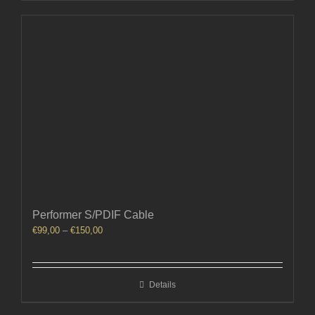
Performer S/PDIF Cable
Price
€
99,00
–
€
150,00
range:
€99,00
through
Details
€150,00