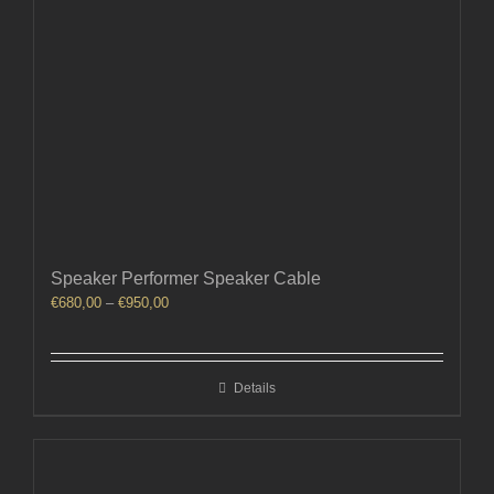
Speaker Performer Speaker Cable
Price
€
680,00
–
€
950,00
range:
€680,00
through
Details
€950,00