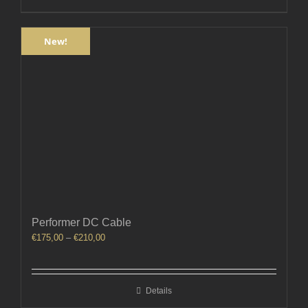
New!
Performer DC Cable
Price
€
175,00
–
€
210,00
range:
€175,00
through
Details
€210,00