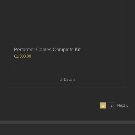
Performer Cables Complete Kit
€
1.300,00
Details
1
2
Next