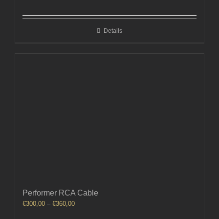
Details
Performer RCA Cable
Price
€
300,00
–
€
360,00
range: