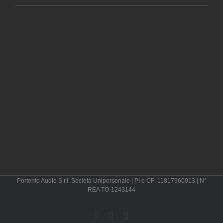
Portento Audio S.r.l. Società Unipersonale | PI e CF: 11817960013 | N°
REA TO-1243144
Instagram
LinkedIn
Pinterest