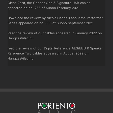
Clean Zerø, the Copper One & Signature USB cables
appeared on no. 255 of Suono February 2021
Download the review by Nicola Candelli about
the Performer
Series appeared on no. 556 of Suono September 2021
Read the review of our cables appeared in January 2022 on
HangzasVilag.hu
read the review of our Digital Reference AES/EBU & Speaker
Reference Two cables appeared in August 2022 on
HangzasVilag.hu