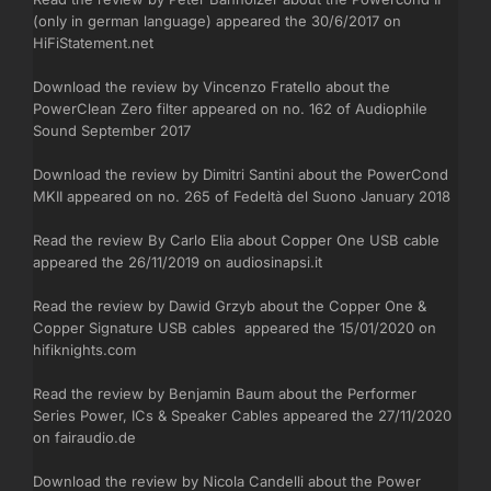
(only in german language) appeared the 30/6/2017 on
HiFiStatement.net
Download the review by Vincenzo Fratello about the
PowerClean Zero filter appeared on no. 162 of Audiophile
Sound September 2017
Download the review by Dimitri Santini about the PowerCond
MKII appeared on no. 265 of Fedeltà del Suono January 2018
Read the review By Carlo Elia about Copper One USB cable
appeared the 26/11/2019 on audiosinapsi.it
Read the review by Dawid Grzyb about the Copper One &
Copper Signature USB cables appeared the 15/01/2020 on
hifiknights.com
Read the review by Benjamin Baum about the Performer
Series Power, ICs & Speaker Cables appeared the 27/11/2020
on fairaudio.de
Download the review by Nicola Candelli about the Power