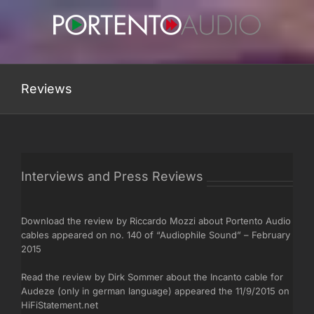
Skip
to
content
Reviews
Interviews and Press Reviews
Download the review by Riccardo Mozzi about Portento Audio
cables appeared on no. 140 of “Audiophile Sound” – February
2015
Read the review by Dirk Sommer about the Incanto cable for
Audeze (only in german language) appeared the 11/9/2015 on
HiFiStatement.net