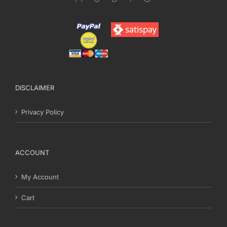
DISCLAIMER
Privacy Policy
ACCOUNT
My Account
Cart