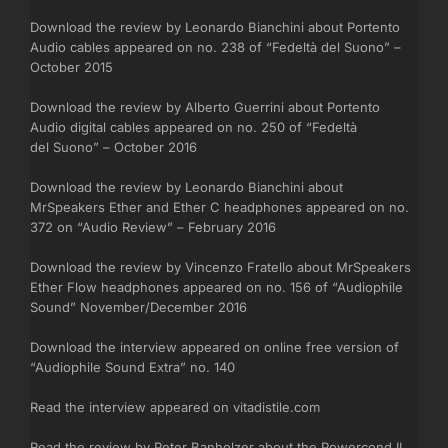
Download the review by Leonardo Bianchini about Portento
Audio cables appeared on no. 238 of “Fedeltà del Suono” –
October 2015
Download the review by Alberto Guerrini about Portento
Audio digital cables appeared on no. 250 of “Fedeltà
del Suono” – October 2016
Download the review by Leonardo Bianchini about
MrSpeakers Ether and Ether C headphones appeared on no.
372 on “Audio Review” – February 2016
Download the review by Vincenzo Fratello about MrSpeakers
Ether Flow headphones appeared on no. 156 of “Audiophile
Sound” November/December 2016
Download the interview appeared on online free version of
“Audiophile Sound Extra” no. 140
Read the interview appeared on vitadistile.com
Read the review by Peter Banholzer about the Powercond II