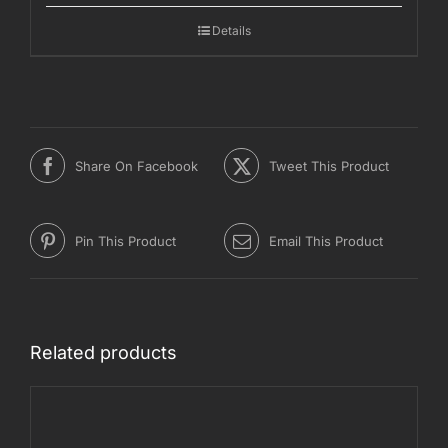
through
Details
€1.400,00
Share On Facebook
Tweet This Product
Pin This Product
Email This Product
Related products