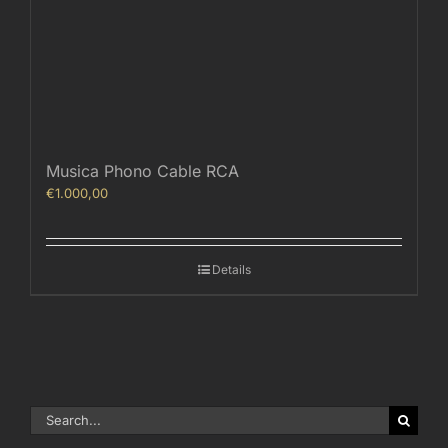
Musica Phono Cable RCA
€
1.000,00
Details
Search
for: