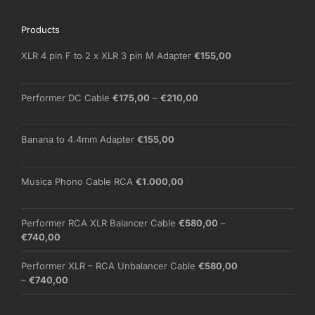
Products
XLR 4 pin F to 2 x XLR 3 pin M Adapter
€
155,00
Price
Performer DC Cable
€
175,00
–
€
210,00
range:
€175,00
through
Banana to 4.4mm Adapter
€
155,00
€210,00
Musica Phono Cable RCA
€
1.000,00
Performer RCA XLR Balancer Cable
€
580,00
–
Price
€
740,00
range:
€580,00
Performer XLR – RCA Unbalancer Cable
€
580,00
through
Price
–
€
740,00
€740,00
range:
€580,00