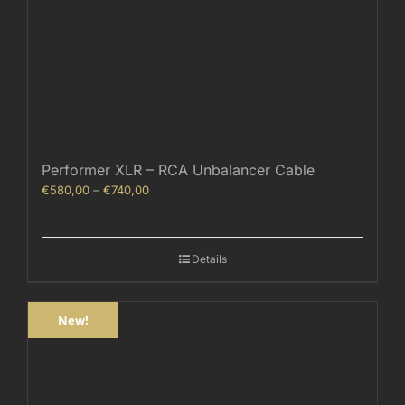
Performer XLR – RCA Unbalancer Cable
Price
€
580,00
–
€
740,00
range:
€580,00
through
Details
€740,00
New!