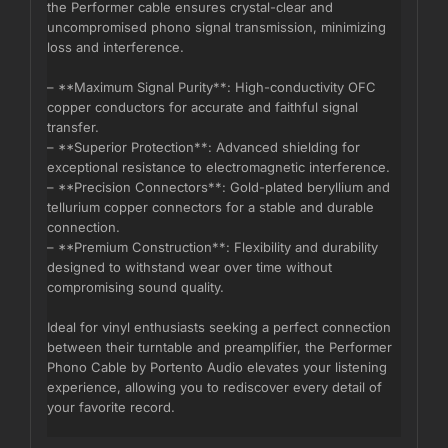
the Performer cable ensures crystal-clear and
uncompromised phono signal transmission, minimizing
loss and interference.
– **Maximum Signal Purity**: High-conductivity OFC
copper conductors for accurate and faithful signal
transfer.
– **Superior Protection**: Advanced shielding for
exceptional resistance to electromagnetic interference.
– **Precision Connectors**: Gold-plated beryllium and
tellurium copper connectors for a stable and durable
connection.
– **Premium Construction**: Flexibility and durability
designed to withstand wear over time without
compromising sound quality.
Ideal for vinyl enthusiasts seeking a perfect connection
between their turntable and preamplifier, the Performer
Phono Cable by Portento Audio elevates your listening
experience, allowing you to rediscover every detail of
your favorite record.