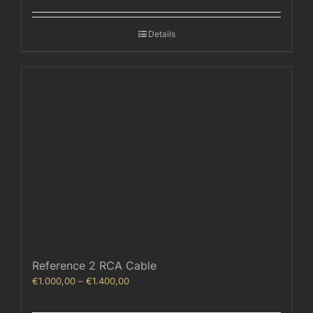
€800,00
through
Details
€1.040,00
Reference 2 RCA Cable
Price
€
1.000,00
–
€
1.400,00
range:
€1.000,00