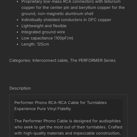
Proprietary low-mass RCA connectors with tellurium
copper for the center pin and beryllium copper for the
ground, non-magnetic aluminum shell
Individually shielded conductors in OFC copper
Lightweight and flexible
Integrated ground wire
Low capacitance (100pF/m)
Length: 125cm
Categories:
Interconnect cable
,
The PERFORMER Series
Description
Performer Phono RCA-RCA Cable for Turntables
Experience Pure Vinyl Fidelity
The Performer Phono Cable is designed for audiophiles
who seek to get the most out of their turntables. Crafted
with high-quality materials and impeccable construction,