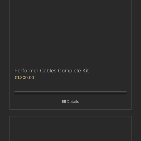
Performer Cables Complete Kit
€
1.300,00
Details