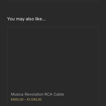
You may also like…
Musica Revolution RCA Cable
Price
€
800,00
–
€
1.040,00
range: