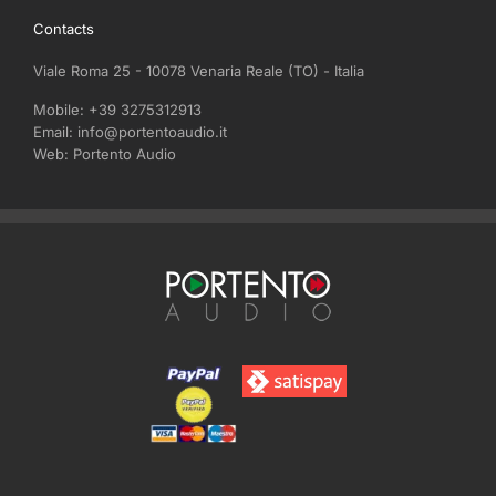
through
Contacts
€740,00
Viale Roma 25 - 10078 Venaria Reale (TO) - Italia
Mobile:
+39 3275312913
Email:
info@portentoaudio.it
Web:
Portento Audio