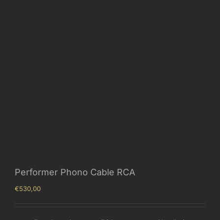
Performer Phono Cable RCA
€
530,00