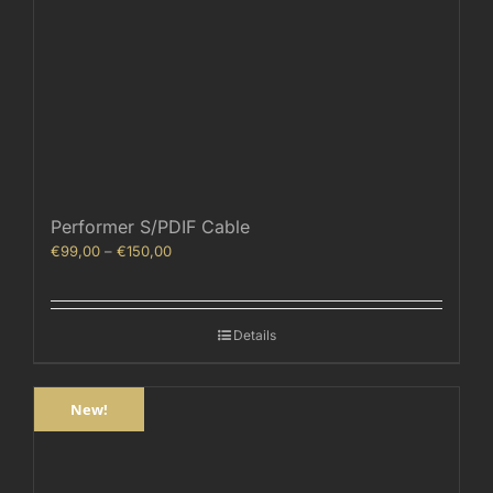
Performer S/PDIF Cable
Price
€
99,00
–
€
150,00
range:
€99,00
through
Details
€150,00
New!