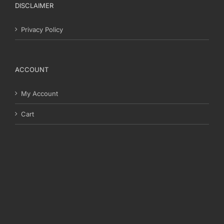
DISCLAIMER
Privacy Policy
ACCOUNT
My Account
Cart