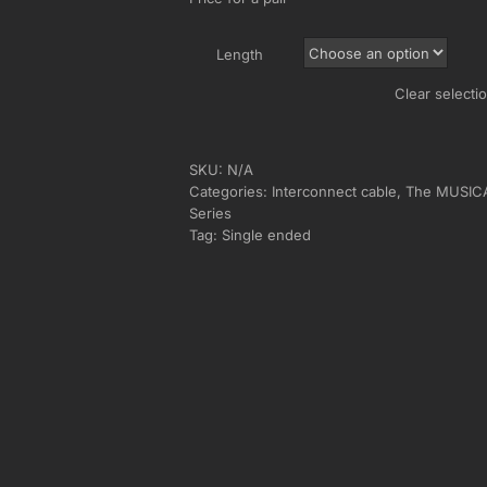
Length
Clear selecti
SKU:
N/A
Categories:
Interconnect cable
,
The MUSIC
Series
Tag:
Single ended