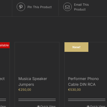
Email This
Pin This Product
Product
ilable
New!
ect
Musica Speaker
Performer Phono
Jumpers
Cable DIN RCA
€
250,00
€
530,00
View
Quick View
Quick View