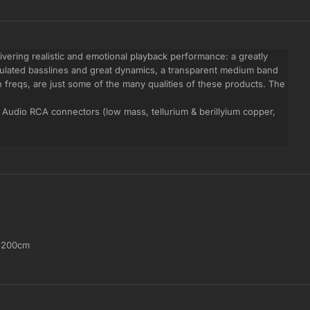
livering realistic and emotional playback performance: a greatly
culated basslines and great dynamics, a transparent medium band
h freqs, are just some of the many qualities of these products. The
Audio RCA connectors (low mass, tellurium & berillyium copper,
,
200cm