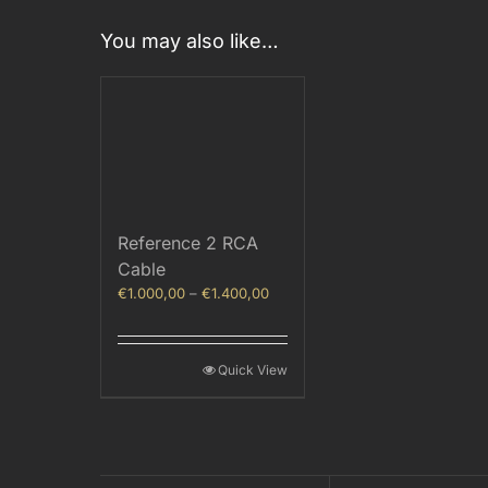
You may also like…
Reference 2 RCA
Cable
Price
€
1.000,00
–
€
1.400,00
range:
€1.000,00
through
Quick View
€1.400,00