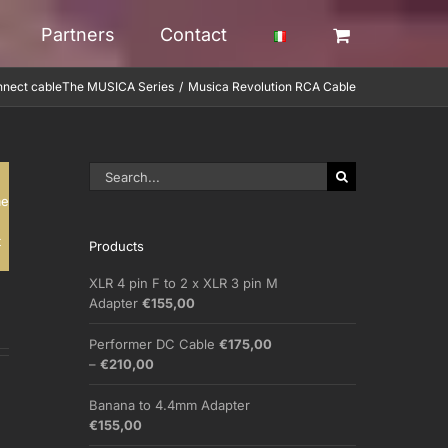
Partners
Contact
nnect cable
The MUSICA Series
Musica Revolution RCA Cable
Search
for:
me
t
Products
XLR 4 pin F to 2 x XLR 3 pin M
Adapter
€
155,00
Performer DC Cable
€
175,00
Price
–
€
210,00
range:
€175,00
Banana to 4.4mm Adapter
through
€
155,00
€210,00