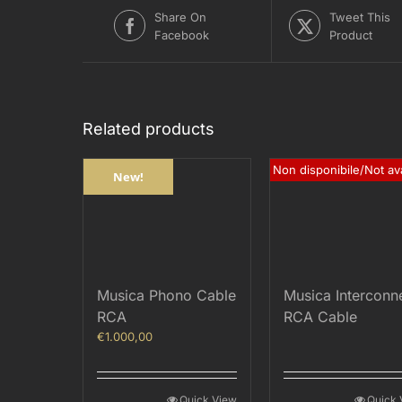
Share On
Tweet This
Facebook
Product
Related products
Non disponibile/Not ava
New!
Musica Phono Cable
Musica Interconn
RCA
RCA Cable
€
1.000,00
Quick View
Quick 