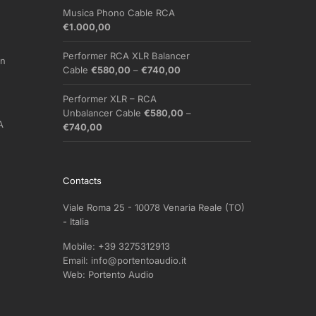
Musica Phono Cable RCA
€
1.000,00
Performer RCA XLR Balancer
on
Price
Cable
€
580,00
–
€
740,00
range:
€580,00
Performer XLR – RCA
through
Unbalancer Cable
€
580,00
–
A
€740,00
Price
€
740,00
range:
€580,00
through
Contacts
€740,00
Viale Roma 25 - 10078 Venaria Reale (TO)
- Italia
Mobile:
+39 3275312913
Email:
info@portentoaudio.it
Web:
Portento Audio