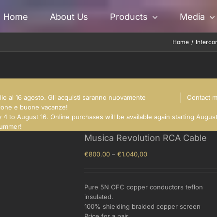
Home
About Us
Products
Media
Home
Interco
glio al 16 agosto. Gli acquisti saranno nuovamente
Contact 
nsione e buone vacanze!
 4 to August 16. Online purchases will be available again starting Augus
summer!
Musica Revolution RCA Cable
Price
€
800,00
–
€
1.040,00
range:
€800,00
through
Pure 5N OFC copper conductors teflon
€1.040,00
insulated.
100% shielding braided copper screen
Price for a pair