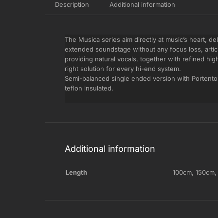
Description
Additional information
The Musica series aim directly at music’s heart, de
extended soundstage without any focus loss, arti
providing natural vocals, together with refined hig
right solution for every hi-end system.
Semi-balanced single ended version with Portento 
teflon insulated.
Additional information
Length
100cm
,
150cm