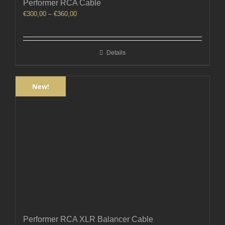
Performer RCA Cable
Price
€
300,00
–
€
360,00
range:
€300,00
through
Details
€360,00
New!
Performer RCA XLR Balancer Cable