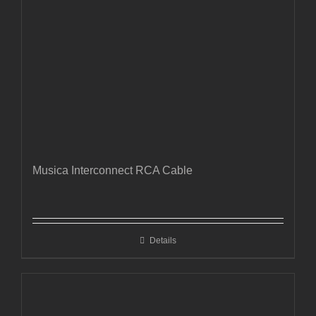
Musica Interconnect RCA Cable
Details