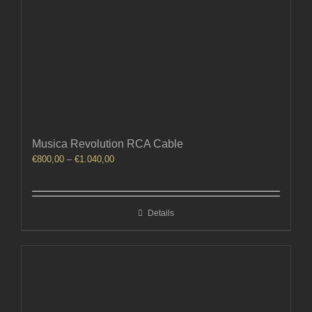
Musica Revolution RCA Cable
Price
€
800,00
–
€
1.040,00
range:
€800,00
through
Details
€1.040,00