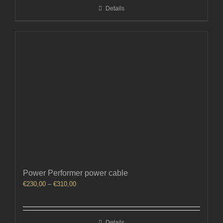
Details
€150,00
Power Performer power cable
Price
€
230,00
–
€
310,00
range:
€230,00
through
Details