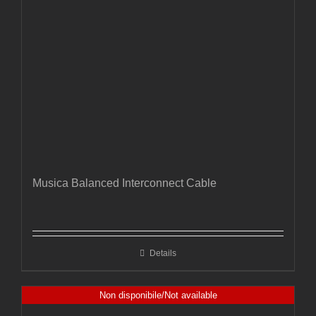
Musica Balanced Interconnect Cable
Details
Non disponibile/Not available