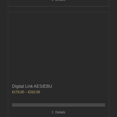
€310,00
Digital Link AES/EBU
Price
€
179,00
–
€
310,00
range:
€179,00
through
Details
€310,00