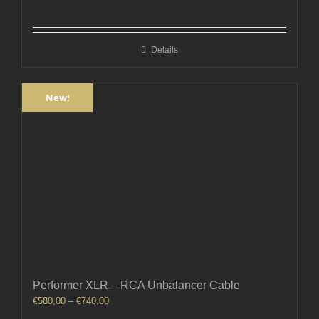
range:
€300,00
through
Details
€360,00
New!
Performer XLR – RCA Unbalancer Cable
Price
€
580,00
–
€
740,00
range: