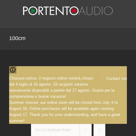
Skip
to
content
100cm
Chiusura estiva: il negozio online resterà chiuso
Contact me
dal 4 luglio al 16 agosto. Gli acquisti saranno
nuovamente disponibili a partire dal 17 agosto. Grazie per la
comprensione e buone vacanze!
Summer closure: our online store will be closed from July 4 to
August 16. Online purchases will be available again starting
August 17. Thank you for your understanding, and have a great
summer!
Sort by
Default Order