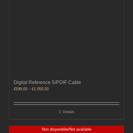
Digital Reference S/PDIF Cable
Price
€
599,00
–
€
1.050,00
range:
€599,00
through
Details
€1.050,00
Non disponibile/Not available