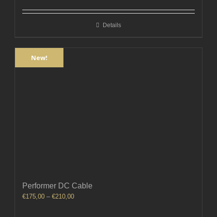
€580,00
through
Details
€740,00
New!
Performer DC Cable
Price
€
175,00
–
€
210,00
range:
€175,00