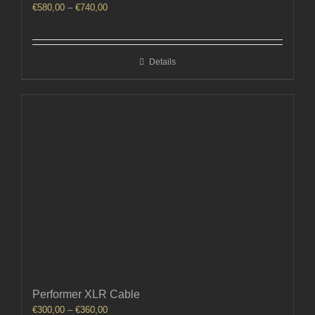
Price
€
580,00
–
€
740,00
range:
€580,00
through
Details
€740,00
Performer XLR Cable
Price
€
300,00
–
€
360,00