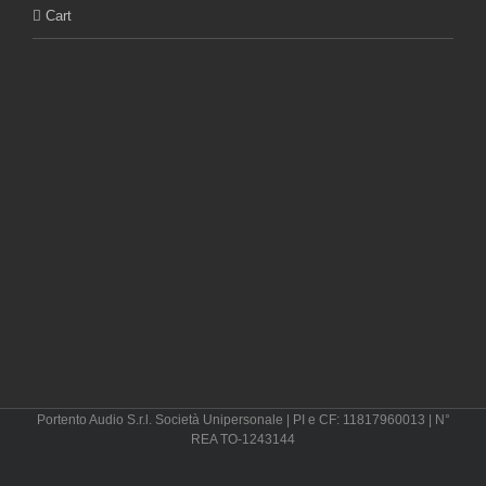
Cart
Portento Audio S.r.l. Società Unipersonale | PI e CF: 11817960013 | N°
REA TO-1243144