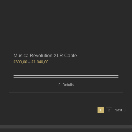
Musica Revolution XLR Cable
Price
€
800,00
–
€
1.040,00
range:
€800,00
through
Details
€1.040,00
1
2
Next