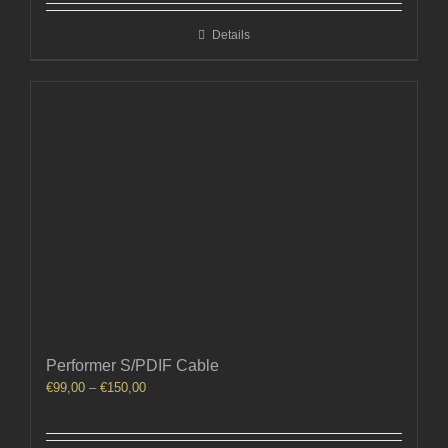
through
Details
€210,00
Performer S/PDIF Cable
Price
€
99,00
–
€
150,00
range:
€99,00
through