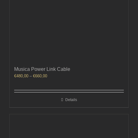
Musica Power Link Cable
Price
€
480,00
–
€
660,00
range:
€480,00
through
Details
€660,00