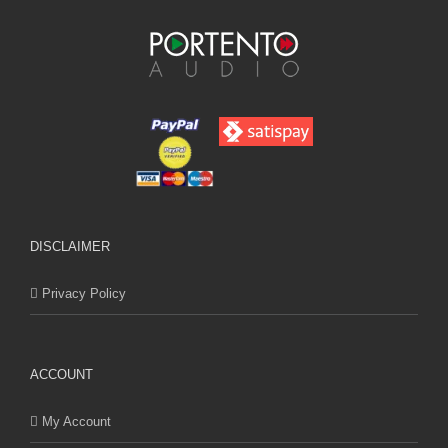
DISCLAIMER
Privacy Policy
ACCOUNT
My Account