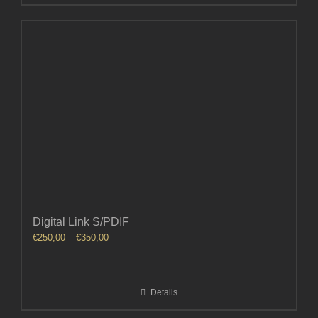
Digital Link S/PDIF
Price
€
250,00
–
€
350,00
range:
€250,00
through
Details
€350,00