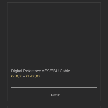
Digital Reference AES/EBU Cable
Price
€
750,00
–
€
1.400,00
range:
€750,00
through
Details
€1.400,00