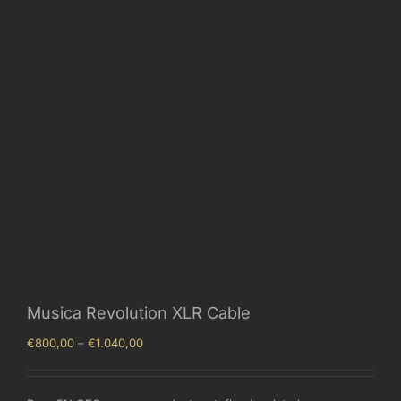
Musica Revolution XLR Cable
Price
€
800,00
–
€
1.040,00
range:
€800,00
through