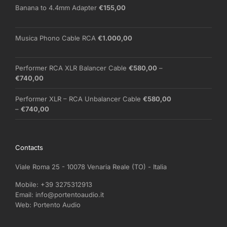
through
Banana to 4.4mm Adapter
€
155,00
€210,00
Musica Phono Cable RCA
€
1.000,00
Performer RCA XLR Balancer Cable
€
580,00
–
Price
€
740,00
range:
€580,00
Performer XLR – RCA Unbalancer Cable
€
580,00
through
Price
–
€
740,00
€740,00
range:
€580,00
through
Contacts
€740,00
Viale Roma 25 - 10078 Venaria Reale (TO) - Italia
Mobile:
+39 3275312913
Email:
info@portentoaudio.it
Web:
Portento Audio