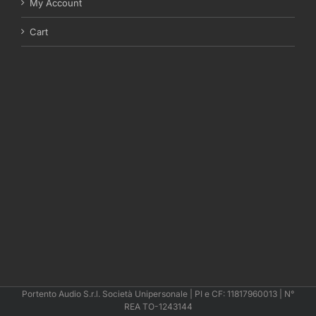
My Account
Cart
Portento Audio S.r.l. Società Unipersonale | PI e CF: 11817960013 | N°
REA TO-1243144