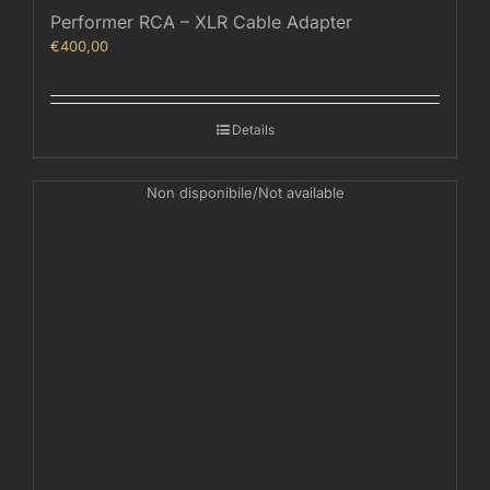
Performer RCA – XLR Cable Adapter
€
400,00
Details
Non disponibile/Not available