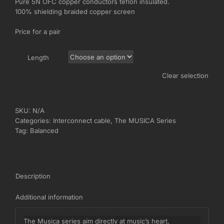
Pure 5N OFC copper conductors teflon insulated.
€1.040,00
100% shielding braided copper screen
Price for a pair
Length
Clear selection
SKU:
N/A
Categories:
Interconnect cable
,
The MUSICA Series
Tag:
Balanced
Description
Additional information
The Musica series aim directly at music’s heart,