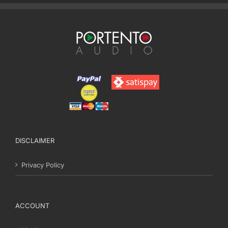
DISCLAIMER
Privacy Policy
ACCOUNT