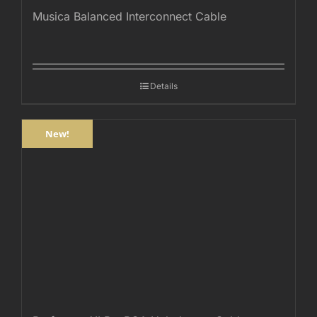
Musica Balanced Interconnect Cable
Details
New!