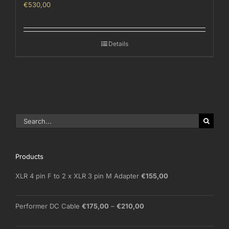
€
530,00
Details
Search
for:
Products
XLR 4 pin F to 2 x XLR 3 pin M Adapter
€
155,00
Price
Performer DC Cable
€
175,00
–
€
210,00
range:
€175,00