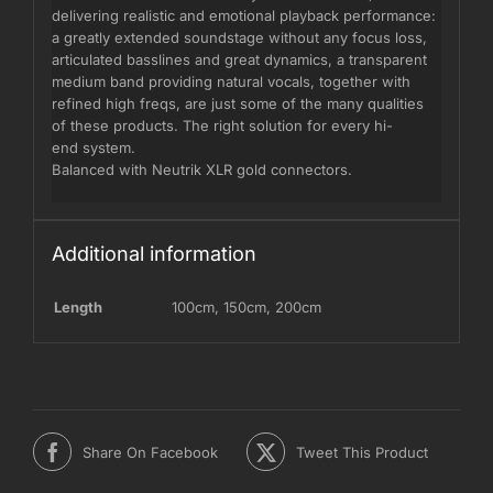
delivering realistic and emotional playback performance:
a greatly extended soundstage without any focus loss,
articulated basslines and great dynamics, a transparent
medium band providing natural vocals, together with
refined high freqs, are just some of the many qualities
of these products. The right solution for every hi-
end system.
Balanced with Neutrik XLR gold connectors.
Additional information
Length
100cm
,
150cm
,
200cm
Share On Facebook
Tweet This Product