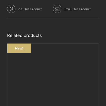
Pin This Product
Email This Product
Related products
New!