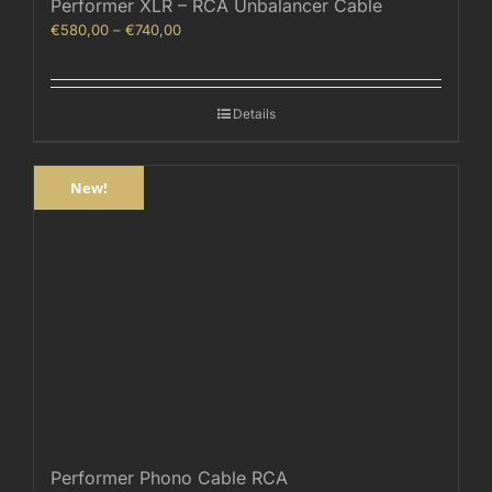
Performer XLR – RCA Unbalancer Cable
Price
€
580,00
–
€
740,00
range:
€580,00
through
Details
€740,00
New!
Performer Phono Cable RCA