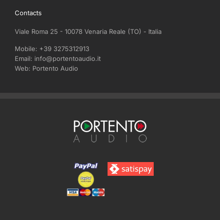
through
Contacts
€740,00
Viale Roma 25 - 10078 Venaria Reale (TO) - Italia
Mobile:
+39 3275312913
Email:
info@portentoaudio.it
Web:
Portento Audio