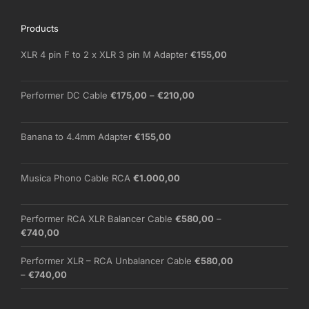
Products
XLR 4 pin F to 2 x XLR 3 pin M Adapter
€
155,00
Price
Performer DC Cable
€
175,00
–
€
210,00
range:
€175,00
through
Banana to 4.4mm Adapter
€
155,00
€210,00
Musica Phono Cable RCA
€
1.000,00
Performer RCA XLR Balancer Cable
€
580,00
–
Price
€
740,00
range:
€580,00
Performer XLR – RCA Unbalancer Cable
€
580,00
through
Price
–
€
740,00
€740,00
range:
€580,00