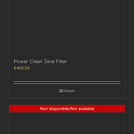
Power Clean Zerø Filter
€
400,00
Details
Non disponibile/Not available