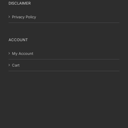
DISCLAIMER
Privacy Policy
ACCOUNT
My Account
Cart