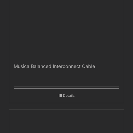
Musica Balanced Interconnect Cable
Details