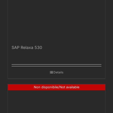
SAP Relaxa 530
Details
Non disponibile/Not available