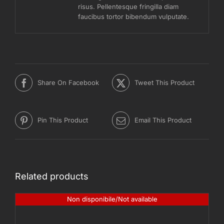
risus. Pellentesque fringilla diam
faucibus tortor bibendum vulputate.
Share On Facebook
Tweet This Product
Pin This Product
Email This Product
Related products
Non disponibile/Not available