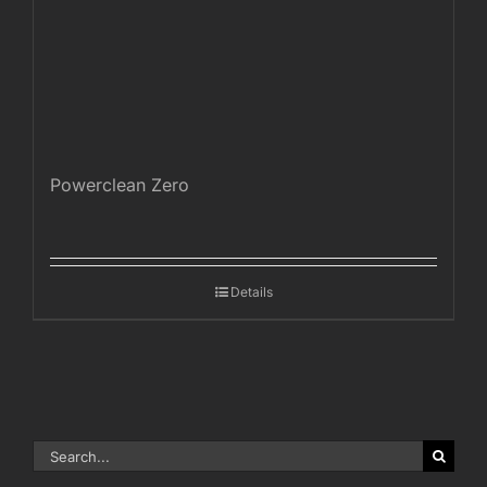
Powerclean Zero
Details
Search
for: