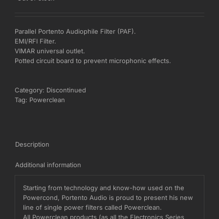
Parallel Portento Audiophile Filter (PAF).
EMI/RFI Filter.
VIMAR universal outlet.
Potted circuit board to prevent microphonic effects.
Category:
Discontinued
Tag:
Powerclean
Description
Additional information
Starting from technology and know-how used on the
Powercond, Portento Audio is proud to present his new
line of single power filters called Powerclean.
All Powerclean products (as all the Electronics Series