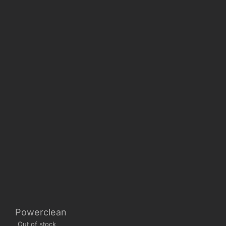
Powerclean
Out of stock