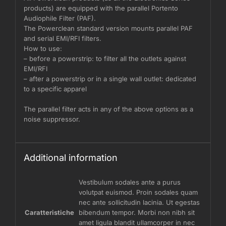
products) are equipped with the parallel Portento
Audiophile Filter (PAF).
The Powerclean standard version mounts parallel PAF
and serial EMI/RFI filters.
How to use:
– before a powerstrip: to filter all the outlets against
EMI/RFI
– after a powerstrip or in a single wall outlet: dedicated
to a specific apparel
The parallel filter acts in any of the above options as a
noise suppressor.
Additional information
Vestibulum sodales ante a purus
volutpat euismod. Proin sodales quam
nec ante sollicitudin lacinia. Ut egestas
Caratteristiche
bibendum tempor. Morbi non nibh sit
amet ligula blandit ullamcorper in nec