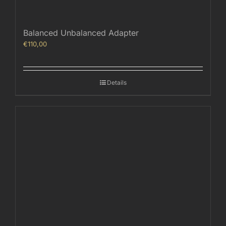
Balanced Unbalanced Adapter
€
110,00
Details