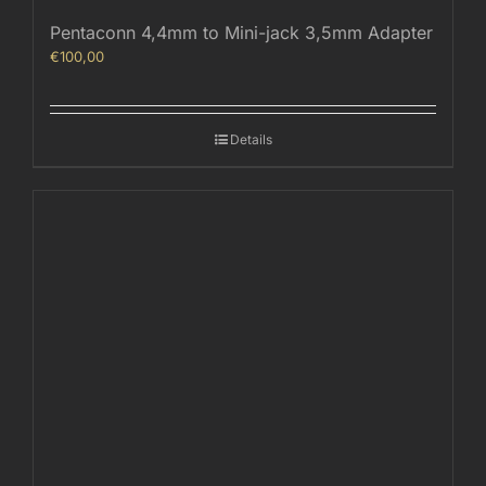
Pentaconn 4,4mm to Mini-jack 3,5mm Adapter
€
100,00
Details