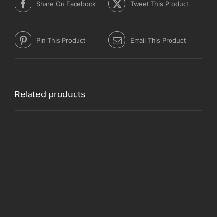
Share On Facebook
Tweet This Product
Pin This Product
Email This Product
Related products