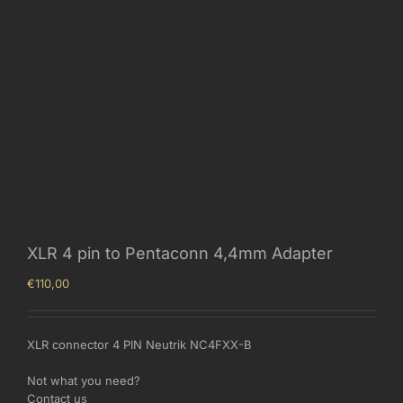
XLR 4 pin to Pentaconn 4,4mm Adapter
€
110,00
XLR connector 4 PIN Neutrik NC4FXX-B
Not what you need?
Contact us