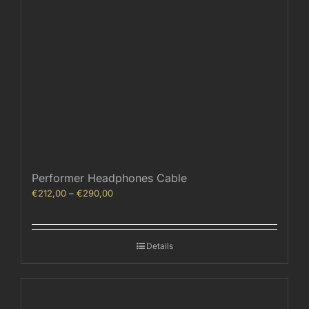
Performer Headphones Cable
Price
€
212,00
–
€
290,00
range:
€212,00
through
Details
€290,00