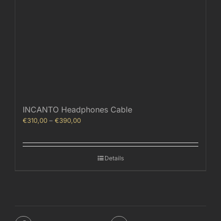
INCANTO Headphones Cable
Price
€
310,00
–
€
390,00
range:
€310,00
through
Details
€390,00