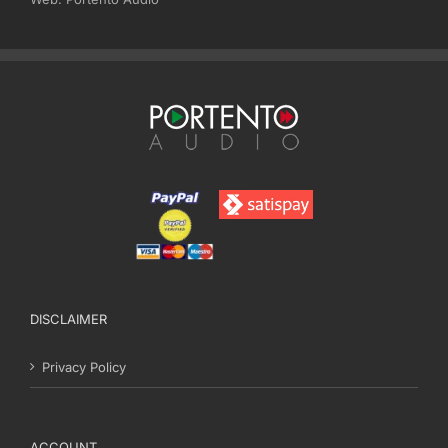
DISCLAIMER
Privacy Policy
ACCOUNT