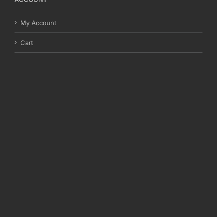
My Account
Cart