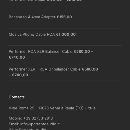
range:
€175,00
through
Banana to 4.4mm Adapter
€
155,00
€210,00
Musica Phono Cable RCA
€
1.000,00
Performer RCA XLR Balancer Cable
€
580,00
–
Price
€
740,00
range:
€580,00
Performer XLR – RCA Unbalancer Cable
€
580,00
through
Price
–
€
740,00
€740,00
range:
€580,00
through
Contacts
€740,00
Viale Roma 25 - 10078 Venaria Reale (TO) - Italia
Mobile:
+39 3275312913
Email:
info@portentoaudio.it
Web:
Portento Audio