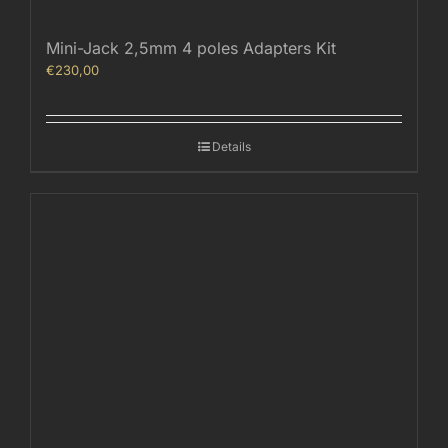
Mini-Jack 2,5mm 4 poles Adapters Kit
€
230,00
Details