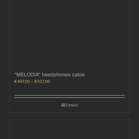
“MELODIA” headphones cable
Price
€
447,00
–
€
527,00
range:
€447,00
through
Details
€527,00