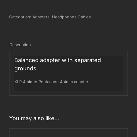
Categories:
Adapters
,
Headphones Cables
Description
Balanced adapter with separated
grounds
XLR 4 pin to Pentaconn 4.4mm adapter.
You may also like…