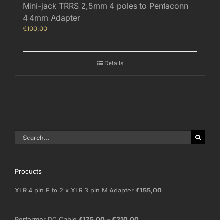
Mini-jack TRRS 2,5mm 4 poles to Pentaconn
4,4mm Adapter
€
100,00
Details
Search
for:
Products
XLR 4 pin F to 2 x XLR 3 pin M Adapter
€
155,00
Price
Performer DC Cable
€
175,00
–
€
210,00