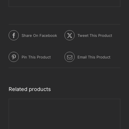
Share On Facebook
Tweet This Product
Pin This Product
Email This Product
Related products