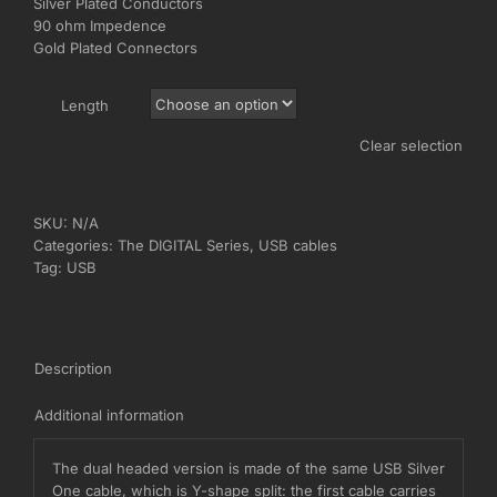
Silver Plated Conductors
€250,00
90 ohm Impedence
Gold Plated Connectors
Length
Clear selection
SKU:
N/A
Categories:
The DIGITAL Series
,
USB cables
Tag:
USB
Description
Additional information
The dual headed version is made of the same USB Silver
One cable, which is Y-shape split: the first cable carries