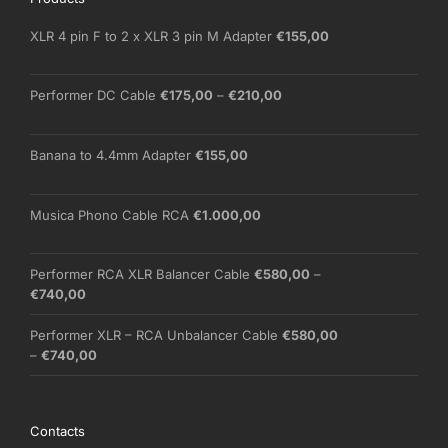
XLR 4 pin F to 2 x XLR 3 pin M Adapter
€
155,00
Price
Performer DC Cable
€
175,00
–
€
210,00
range:
€175,00
through
Banana to 4.4mm Adapter
€
155,00
€210,00
Musica Phono Cable RCA
€
1.000,00
Performer RCA XLR Balancer Cable
€
580,00
–
Price
€
740,00
range:
€580,00
Performer XLR – RCA Unbalancer Cable
€
580,00
through
Price
–
€
740,00
€740,00
range:
€580,00
through
Contacts
€740,00