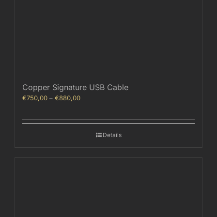
Copper Signature USB Cable
Price
€
750,00
–
€
880,00
range:
€750,00
through
Details
€880,00