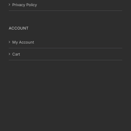
Privacy Policy
ACCOUNT
My Account
Cart