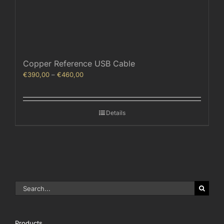
Copper Reference USB Cable
Price
€
390,00
–
€
460,00
range:
€390,00
through
Details
€460,00
Search
for:
Products