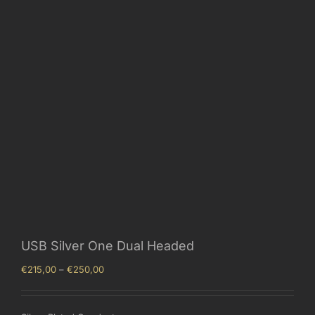
USB Silver One Dual Headed
Price
€
215,00
–
€
250,00
range:
€215,00
through