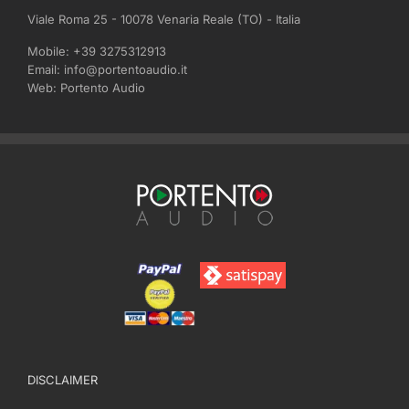
Viale Roma 25 - 10078 Venaria Reale (TO) - Italia
Mobile:
+39 3275312913
Email:
info@portentoaudio.it
Web:
Portento Audio
DISCLAIMER