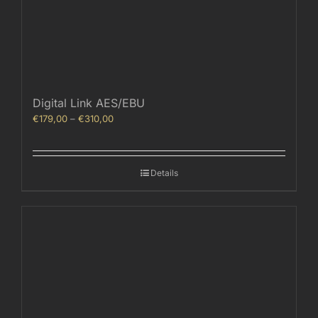
Digital Link AES/EBU
Price
€
179,00
–
€
310,00
range:
€179,00
through
Details
€310,00