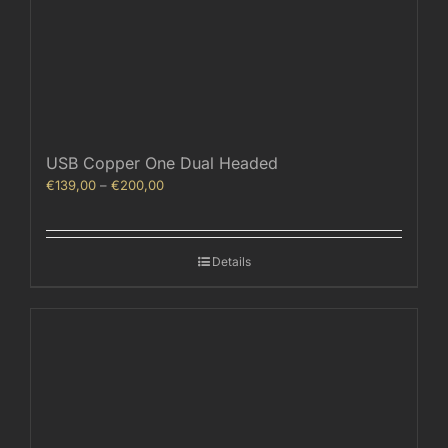
USB Copper One Dual Headed
Price
€
139,00
–
€
200,00
range:
€139,00
through
Details
€200,00