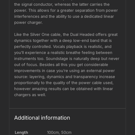
the signal conductor, whereas the latter carries the
power. This allows for a greater separation from power
interferences and the ability to use a dedicated linear
power charger.
Like the Silver One cable, the Dual Headed offers great
dynamics together with a deep low-end band that is
perfectly controlled. Vocals playback is realistic, and
you’ll experience a realistic breathe feeling between
instruments too. Soundstage is naturally deep but never
out of focus. Besides all this you get considerable
improvements in case you’re using an external power
source: layering, dynamics and transparency increase
proportionally to the quality of the power cable used,
however amazing results can be obtained with linear
chargers as well.
Additional information
Length
100cm
,
50cm